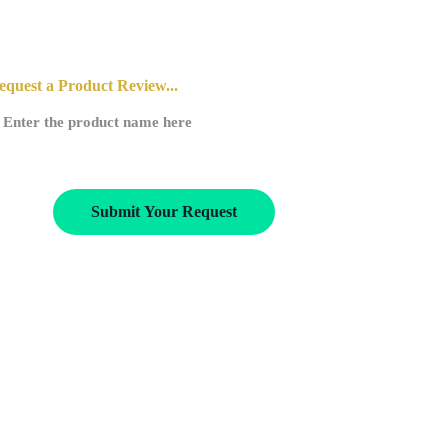
equest a Product Review...
Submit Your Request