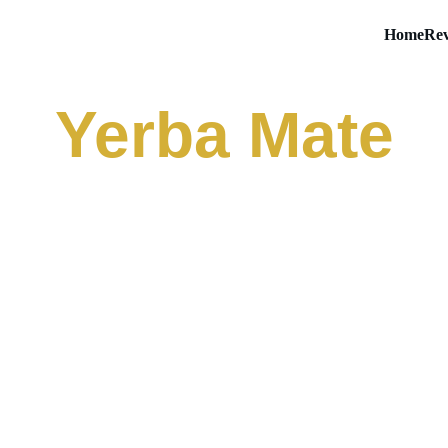
Home
Rev
Yerba Mate
a Yerba Magic Peach
stant Tea