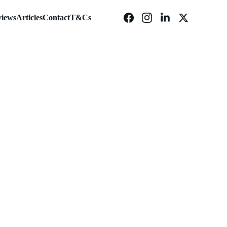
iews
Articles
Contact
T&Cs