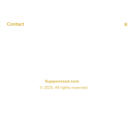
Contact
R
contact@suppervised.com
sed on available research and product information at the time of 
effectiveness reflect the strength of current scientific evidence 
s manufacturer. Some supplement categories may naturally receive 
limited available research or proven benefits.
Suppervised.com
© 2025. All rights reserved.