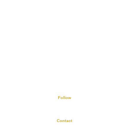
H&B Vitamin B3 Niacin Tablets
5/8/2024
Follow
Contact