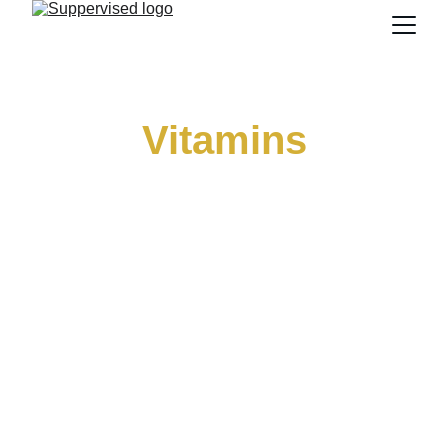
Vitamins