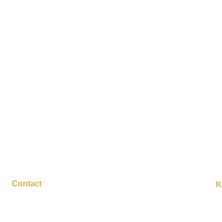
10/9/2025
e Cider Vinegar+
(Zero Sugar)
Contact
R
contact@suppervised.com