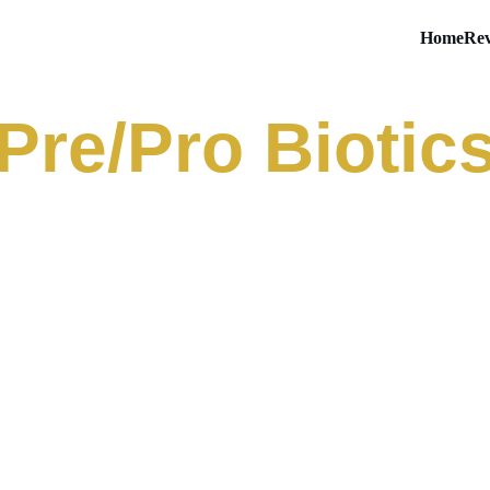
Home
Rev
Pre/Pro Biotic
ens Powder
Goli Pre + Post + Probioti
Gummies