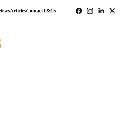
iews
Articles
Contact
T&Cs
s
c
Huel Daily Greens Powder