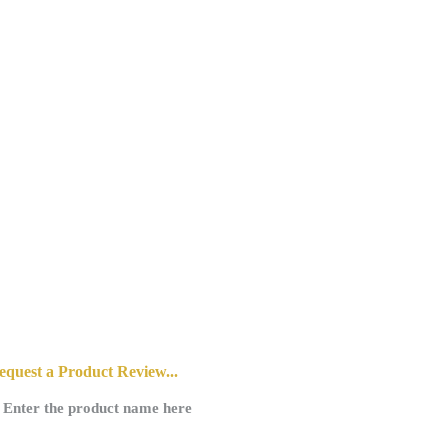
10/9/2025
equest a Product Review...