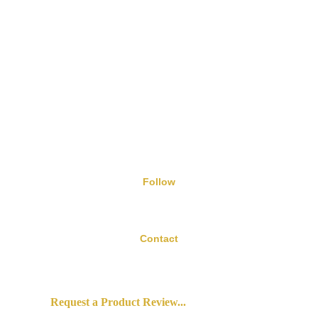
Follow
Contact
contact@suppervised.com
Request a Product Review...