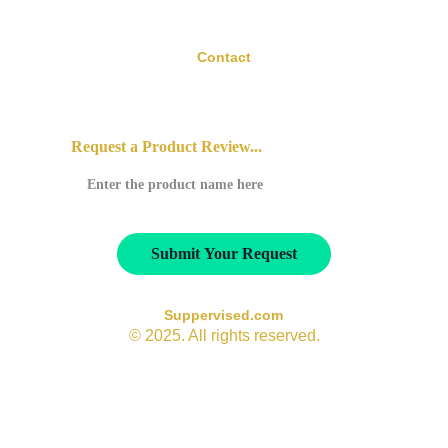
Contact
contact@suppervised.com
Request a Product Review...
Submit Your Request
Suppervised.com
© 2025. All rights reserved.
All opinions expressed on Suppervised.com are based on 
available research and product information at the time of 
review. Low scores in areas such as necessity or 
effectiveness reflect the strength of current scientific 
evidence — not the reputation or integrity of the product’s 
manufacturer. Some supplement categories may naturally 