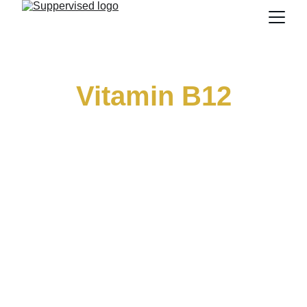
Vitamin B12