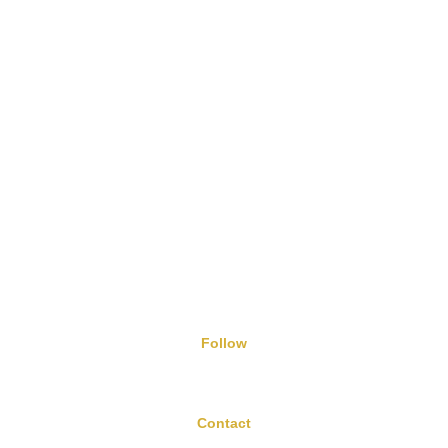
Nutrition Geeks B12 Dual Power Tablets
5/8/2024
Follow
Contact